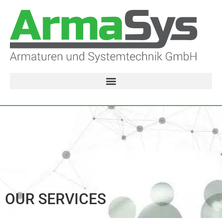
OUR SERVICES