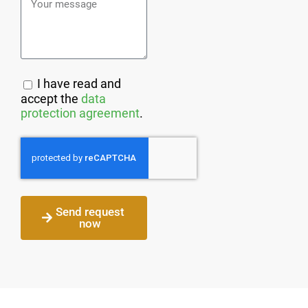
I have read and
accept the
data
protection agreement
.
Send request
now