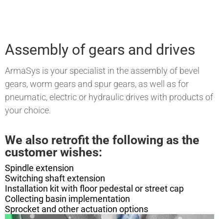
Assembly of gears and drives
ArmaSys is your specialist in the assembly of bevel
gears, worm gears and spur gears, as well as for
pneumatic, electric or hydraulic drives with products of
your choice.
We also retrofit the following as the
customer wishes:
Spindle extension
Switching shaft extension
Installation kit with floor pedestal or street cap
Collecting basin implementation
Sprocket and other actuation options