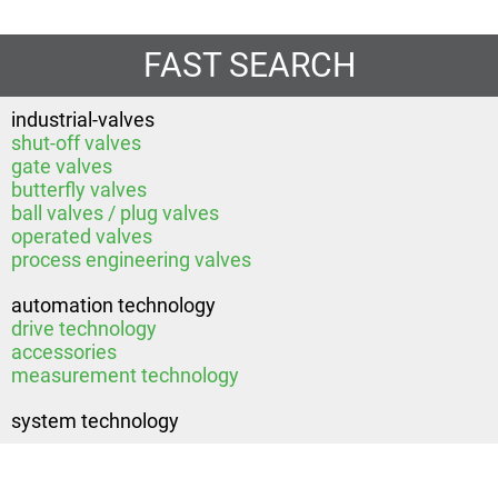
FAST SEARCH
industrial-valves
shut-off valves
gate valves
butterfly valves
ball valves / plug valves
operated valves
process engineering valves
automation technology
drive technology
accessories
measurement technology
system technology