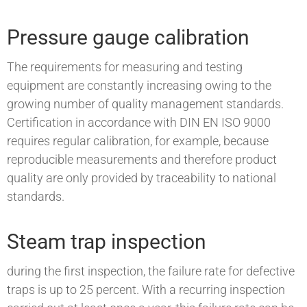
Pressure gauge calibration
The requirements for measuring and testing
equipment are constantly increasing owing to the
growing number of quality management standards.
Certification in accordance with DIN EN ISO 9000
requires regular calibration, for example, because
reproducible measurements and therefore product
quality are only provided by traceability to national
standards.
Steam trap inspection
during the first inspection, the failure rate for defective
traps is up to 25 percent. With a recurring inspection