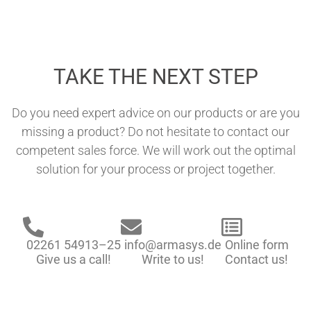
TAKE THE NEXT STEP
Do you need expert advice on our products or are you
missing a product? Do not hesitate to contact our
competent sales force. We will work out the optimal
solution for your process or project together.
02261 54913–25
info@armasys.de
Online form
Give us a call!
Write to us!
Contact us!