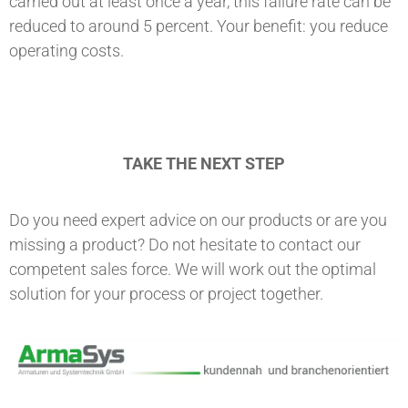
carried out at least once a year, this failure rate can be
reduced to around 5 percent. Your benefit: you reduce
operating costs.
TAKE THE NEXT STEP
Do you need expert advice on our products or are you
missing a product? Do not hesitate to contact our
competent sales force. We will work out the optimal
solution for your process or project together.