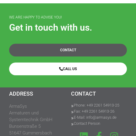
WE ARE HAPPY TO ADVISE YOU!
Get in touch with us.
CONTACT
CALL US
ADDRESS
CONTACT
Phone: +49 2261 54913-25
ArmaSys
Fax: +49 2261 54913-26
Armaturen und
E-Mail: info@armasys.de
Systemtechnik GmbH
Contact Person
Bunsenstraße 5
51647 Gummersbach