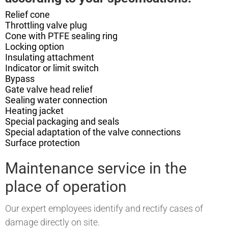
Relief cone
Throttling valve plug
Cone with PTFE sealing ring
Locking option
Insulating attachment
Indicator or limit switch
Bypass
Gate valve head relief
Sealing water connection
Heating jacket
Special packaging and seals
Special adaptation of the valve connections
Surface protection
Maintenance service in the
place of operation
Our expert employees identify and rectify cases of
damage directly on site.