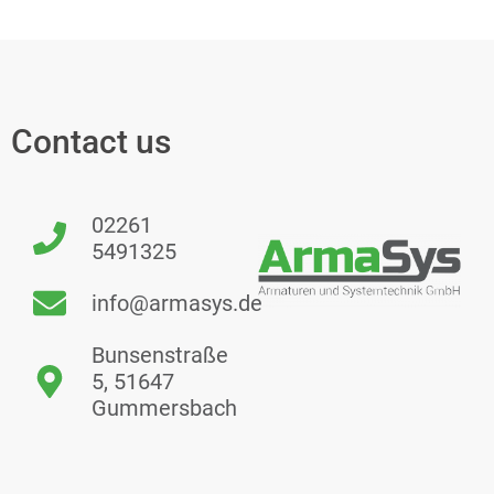
Contact us
02261
5491325
info@armasys.de
Bunsenstraße
5, 51647
Gummersbach