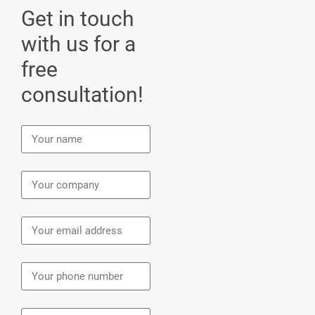
Get in touch
with us for a
free
consultation!