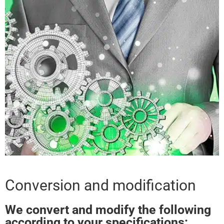
Conversion and modification
We convert and modify the following
according to your specifications: