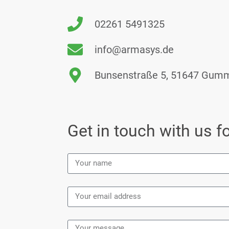
02261 5491325
info@armasys.de
Bunsenstraße 5, 51647 Gum
Get in touch with us fo