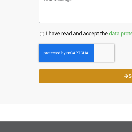
I have read and accept the
data prot
S