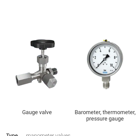
Gauge valve
Barometer, thermometer,
pressure gauge
Type
manometer valves