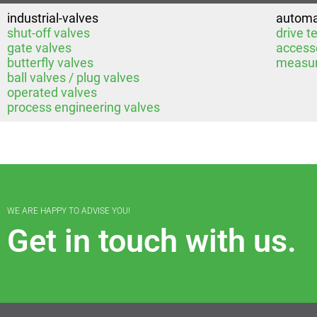
industrial-valves
automa
shut-off valves
drive t
gate valves
access
butterfly valves
measur
ball valves / plug valves
operated valves
process engineering valves
WE ARE HAPPY TO ADVISE YOU!
Get in touch with us.