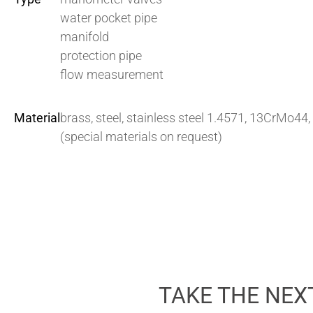
water pocket pipe
manifold
protection pipe
flow measurement
Material
brass, steel, stainless steel 1.4571, 13CrMo44,
(special materials on request)
TAKE THE NEX