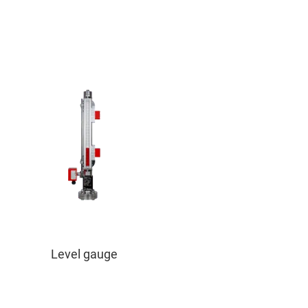
Level gauge