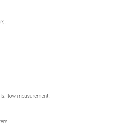
rs.
als, flow measurement,
ers.