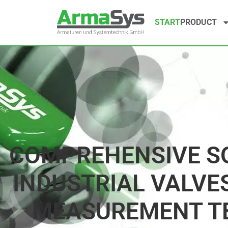
START
PRODUCT
COMPREHENSIVE S
INDUSTRIAL VALVES
MEASUREMENT T