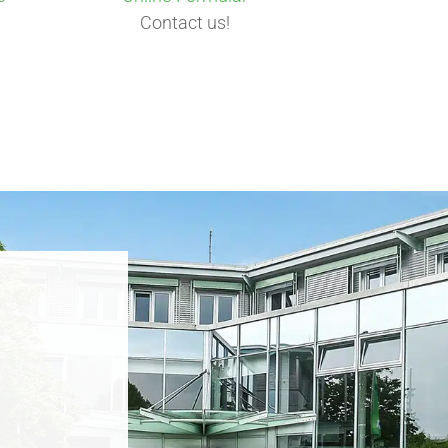
Contact us!