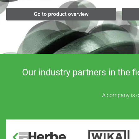
Go to product overview
Our industry partners in the 
A company is on