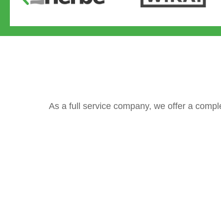
As a full service company, we offer a compl
Valves
Gate valves