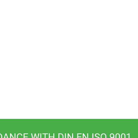
valves
Measurement
Accessories
technology
DANCE WITH DIN EN ISO 9001