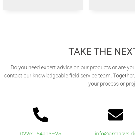
TAKE THE NEX
Do you need expert advice on our products or are you
contact our knowledgeable field service team. Together, 
your process or proj
02261 54913–25
info@armasys.d