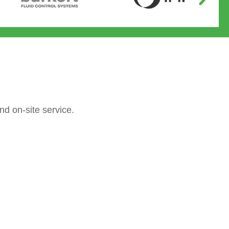
nd on-site service.
Operated valves