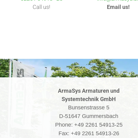
Call us!
Email us!
ArmaSys Armaturen und
Systemtechnik GmbH
Bunsenstrasse 5
D-51647 Gummersbach
Phone: +49 2261 54913-25
Fax: +49 2261 54913-26