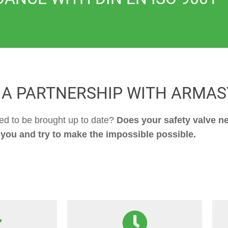
 A PARTNERSHIP WITH ARMAS
eed to be brought up to date?
Does your safety valve ne
 you and try to make the impossible possible.