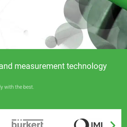
rs, and measurement technology
y with the best.