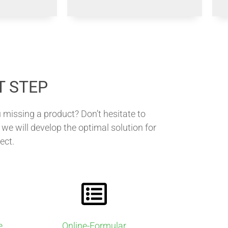
T STEP
 missing a product? Don’t hesitate to
we will develop the optimal solution for
ect.
e
Online-Formular