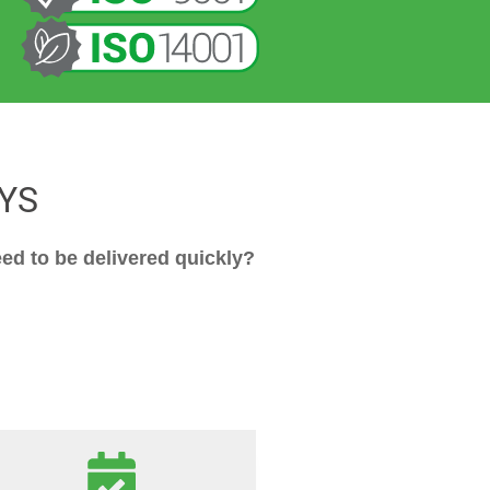
YS
ed to be delivered quickly?