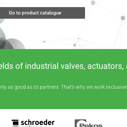
Go to product catalogue
fields of industrial valves, actuato
ly as good as its partners. That’s why we work exclusivel