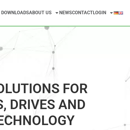
DOWNLOADS
ABOUT US
NEWS
CONTACT
LOGIN
OLUTIONS FOR
, DRIVES AND
ECHNOLOGY