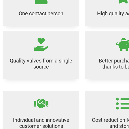
One contact person
High quality 
Quality valves from a single
Better purcha
source
thanks to b
Individual and innovative
Cost reduction f
customer solutions
and sto