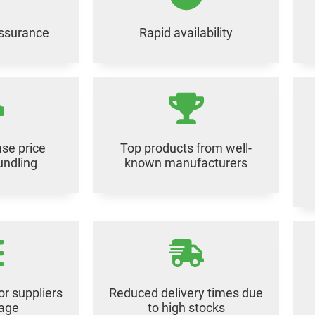
assurance
Rapid availability
se price
Top products from well-
undling
known manufacturers
or suppliers
Reduced delivery times due
rage
to high stocks