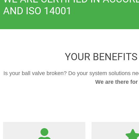
AND ISO 14001
YOUR BENEFITS
Is your ball valve broken? Do your system solutions n
We are there for