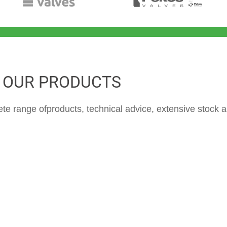
OUR PRODUCTS
ete range of
products, technical advice, extensive stock a
Ball valves / plug
Butterfly valves