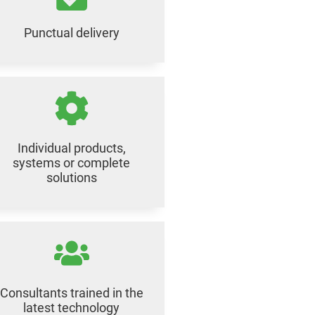
Punctual delivery
Individual products,
systems or complete
solutions
Consultants trained in the
latest technology